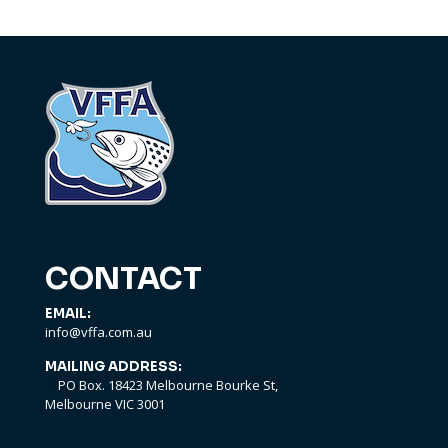
CONTACT
EMAIL:
info@vffa.com.au
MAILING ADDRESS:
PO Box. 18423 Melbourne Bourke St,
Melbourne VIC 3001