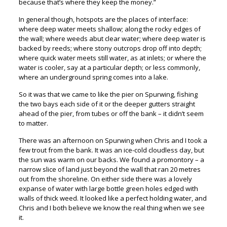
because that’s where they keep the money.”
In general though, hotspots are the places of interface:
where deep water meets shallow; along the rocky edges of
the wall; where weeds abut clear water; where deep water is
backed by reeds; where stony outcrops drop off into depth;
where quick water meets still water, as at inlets; or where the
water is cooler, say at a particular depth; or less commonly,
where an underground spring comes into a lake.
So it was that we came to like the pier on Spurwing, fishing
the two bays each side of it or the deeper gutters straight
ahead of the pier, from tubes or off the bank – it didn’t seem
to matter.
There was an afternoon on Spurwing when Chris and I took a
few trout from the bank. It was an ice-cold cloudless day, but
the sun was warm on our backs. We found a promontory – a
narrow slice of land just beyond the wall that ran 20 metres
out from the shoreline. On either side there was a lovely
expanse of water with large bottle green holes edged with
walls of thick weed. It looked like a perfect holding water, and
Chris and I both believe we know the real thing when we see
it.