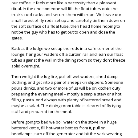
our coffee. It feels more like a necessity than a pleasant
ritual. In the end someone will lift the float tubes onto the
truck’s roof racks and secure them with rope. We leave our
small forest of fly rods set up and carefully tie them down on
the soft surface of a float tube, then head home hoping to
not be the guy who has to get out to open and close the
gates.
Back at the lodge we set up the rods in a safe corner of the
lounge, hang our waders off a curtain rail and lean our float
tubes against the wall in the dining room so they don’t freeze
solid overnight.
Then we light the log fire, pull off wet waders, shed damp
clothing, and get into a pair of sheepskin slippers. Someone
pours drinks, and two or more of us will be on kitchen duty
preparing the evening meal – mostly a simple stew or a hot,
filling, pasta. And always with plenty of buttered bread and
maybe a salad. The dining room table is cleared of fly tying
stuff and prepared for the meal.
Before going to bed we boil water on the stove in a huge
battered kettle, fill hot-water bottles from it, pull on
headlamps, turn off the generator and hit the sack wearing