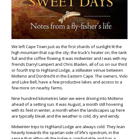
We left Cape Town just as the first shards of sunlight lit the
high mountain that cup the city; the truck’s heater on, the tank
full and the coffee flowing. It was midwinter and I was with my
friends Darryl Lampert and Chris Bladen, all of us on our third
or fourth trip to Highland Lodge, a stillwater venue between
Molteno and Dordrecht in the Eastern Cape. The owners, Vicki
and Luke Bell, have a few productive lakes and access to a
few more on nearby farms.
Nine hundred kilometres later we were driving into Molteno
ahead of a setting sun. It was August, a month still hovering
with its feet in winter, a month when the landscapes up here
are typically bleak and the weather is cold, dry and windy.
Midwinter trips to Highland Lodge are always cold. They lean
heavily towards the spartan side of life’s spectrum, in the
sense that although the lodge is comfortable and has a