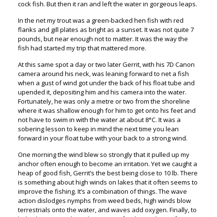
cock fish. But then it ran and left the water in gorgeous leaps.
In the net my trout was a green-backed hen fish with red
flanks and gill plates as bright as a sunset. It was not quite 7
pounds, but near enough not to matter. It was the way the
fish had started my trip that mattered more.
At this same spot a day or two later Gerrit, with his 7D Canon
camera around his neck, was leaning forward to net a fish
when a gust of wind got under the back of his float tube and
upended it, depositing him and his camera into the water.
Fortunately, he was only a metre or two from the shoreline
where it was shallow enough for him to get onto his feet and
not have to swim in with the water at about 8°C. It was a
sobering lesson to keep in mind the next time you lean
forward in your float tube with your back to a strong wind.
One morning the wind blew so strongly that it pulled up my
anchor often enough to become an irritation. Yet we caught a
heap of good fish, Gerrit’s the best being close to 10 lb. There
is something about high winds on lakes that it often seems to
improve the fishing. It’s a combination of things. The wave
action dislodges nymphs from weed beds, high winds blow
terrestrials onto the water, and waves add oxygen. Finally, to