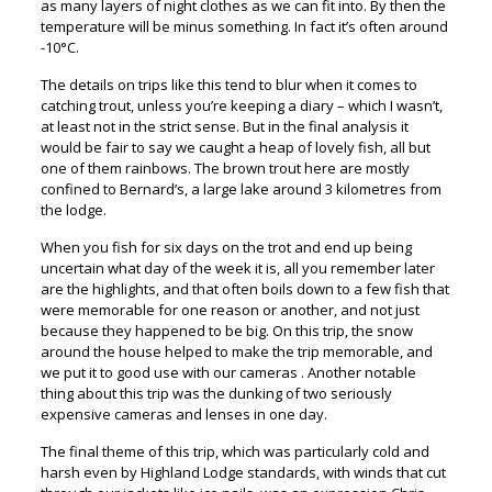
as many layers of night clothes as we can fit into. By then the
temperature will be minus something. In fact it’s often around
-10°C.
The details on trips like this tend to blur when it comes to
catching trout, unless you’re keeping a diary – which I wasn’t,
at least not in the strict sense. But in the final analysis it
would be fair to say we caught a heap of lovely fish, all but
one of them rainbows. The brown trout here are mostly
confined to Bernard’s, a large lake around 3 kilometres from
the lodge.
When you fish for six days on the trot and end up being
uncertain what day of the week it is, all you remember later
are the highlights, and that often boils down to a few fish that
were memorable for one reason or another, and not just
because they happened to be big. On this trip, the snow
around the house helped to make the trip memorable, and
we put it to good use with our cameras . Another notable
thing about this trip was the dunking of two seriously
expensive cameras and lenses in one day.
The final theme of this trip, which was particularly cold and
harsh even by Highland Lodge standards, with winds that cut