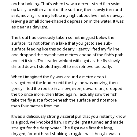
anchor holding. That’s when I saw a decent-sized fish swim
up lazily to within a foot of the surface, then slowly turn and
sink, moving from my left to my right about five metres away,
leaving a small dome-shaped depression in the water. It was
as clear as daylight.
The trout had obviously taken something just below the
surface. It’s not often in a lake that you get to see sub-
surface feeding like this so clearly. I gently lifted my fly line
and dropped the nymph two metres ahead of the fish’s path
and let it sink. The leader winked with light as the fly slowly
drifted down. I steeled myself to not retrieve too early.
When I imagined the fly was around a metre deep I
straightened the leader until the fly line was moving, then
gently lifted the rod tip in a slow, even, upward arc, dropped
the tip once more, then lifted again. I actually saw the fish
take the fly just a foot beneath the surface and not more
than four metres from me.
It was a deliciously strong visceral pull that you instantly know
is a good, well-hooked fish. To my delight it turned and made
straight for the deep water. The fight was first the long,
dogged, far-out head-shaking struggle that I thought was a