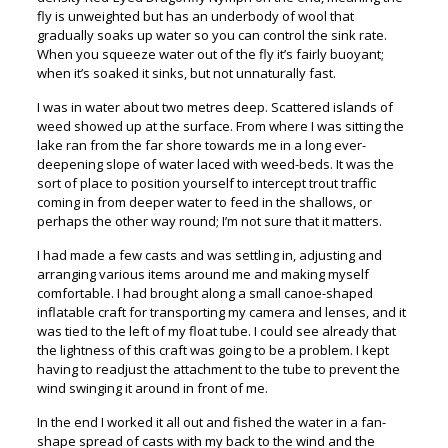
fly is unweighted but has an underbody of wool that
gradually soaks up water so you can control the sink rate.
When you squeeze water out of the fly it’s fairly buoyant;
when it’s soaked it sinks, but not unnaturally fast.
I was in water about two metres deep. Scattered islands of
weed showed up at the surface. From where I was sitting the
lake ran from the far shore towards me in a long ever-
deepening slope of water laced with weed-beds. It was the
sort of place to position yourself to intercept trout traffic
coming in from deeper water to feed in the shallows, or
perhaps the other way round; I’m not sure that it matters.
I had made a few casts and was settling in, adjusting and
arranging various items around me and making myself
comfortable. I had brought along a small canoe-shaped
inflatable craft for transporting my camera and lenses, and it
was tied to the left of my float tube. I could see already that
the lightness of this craft was going to be a problem. I kept
having to readjust the attachment to the tube to prevent the
wind swinging it around in front of me.
In the end I worked it all out and fished the water in a fan-
shape spread of casts with my back to the wind and the