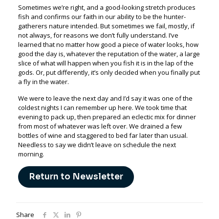
Sometimes we’re right, and a good-looking stretch produces
fish and confirms our faith in our ability to be the hunter-
gatherers nature intended. But sometimes we fail, mostly, if
not always, for reasons we don’t fully understand. I’ve
learned that no matter how good a piece of water looks, how
good the day is, whatever the reputation of the water, a large
slice of what will happen when you fish it is in the lap of the
gods. Or, put differently, it’s only decided when you finally put
a fly in the water.
We were to leave the next day and I’d say it was one of the
coldest nights I can remember up here. We took time that
evening to pack up, then prepared an eclectic mix for dinner
from most of whatever was left over. We drained a few
bottles of wine and staggered to bed far later than usual.
Needless to say we didn’t leave on schedule the next
morning.
Return to Newsletter
Share