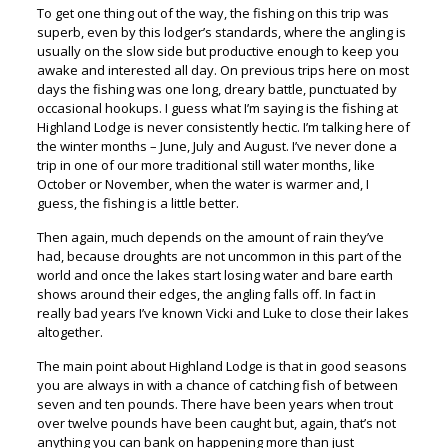
To get one thing out of the way, the fishing on this trip was
superb, even by this lodger’s standards, where the angling is
usually on the slow side but productive enough to keep you
awake and interested all day. On previous trips here on most
days the fishing was one long, dreary battle, punctuated by
occasional hookups. I guess what I’m saying is the fishing at
Highland Lodge is never consistently hectic. I’m talking here of
the winter months – June, July and August. I’ve never done a
trip in one of our more traditional still water months, like
October or November, when the water is warmer and, I
guess, the fishing is a little better.
Then again, much depends on the amount of rain they’ve
had, because droughts are not uncommon in this part of the
world and once the lakes start losing water and bare earth
shows around their edges, the angling falls off. In fact in
really bad years I’ve known Vicki and Luke to close their lakes
altogether.
The main point about Highland Lodge is that in good seasons
you are always in with a chance of catching fish of between
seven and ten pounds. There have been years when trout
over twelve pounds have been caught but, again, that’s not
anything you can bank on happening more than just