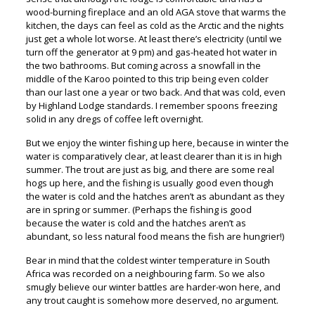
wood-burning fireplace and an old AGA stove that warms the
kitchen, the days can feel as cold as the Arctic and the nights
just get a whole lot worse. At least there’s electricity (until we
turn off the generator at 9 pm) and gas-heated hot water in
the two bathrooms. But coming across a snowfall in the
middle of the Karoo pointed to this trip being even colder
than our last one a year or two back. And that was cold, even
by Highland Lodge standards. I remember spoons freezing
solid in any dregs of coffee left overnight.
But we enjoy the winter fishing up here, because in winter the
water is comparatively clear, at least clearer than it is in high
summer. The trout are just as big, and there are some real
hogs up here, and the fishing is usually good even though
the water is cold and the hatches aren’t as abundant as they
are in spring or summer. (Perhaps the fishing is good
because the water is cold and the hatches aren’t as
abundant, so less natural food means the fish are hungrier!)
Bear in mind that the coldest winter temperature in South
Africa was recorded on a neighbouring farm. So we also
smugly believe our winter battles are harder-won here, and
any trout caught is somehow more deserved, no argument.