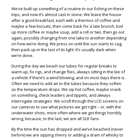
We’ve built up something of a routine to our fishing on these
trips, and now it’s almost cast in stone. We leave the house
after a good breakfast, each with a thermos of coffee and
maybe a few biscuits, then come back for a late brunch, boil
up more coffee or maybe soup, add a roll or two, then go out
again, possibly changing from one lake to another depending
on how we’re doing. We press on until the sun starts to sag,
then pack up in the last of its light. It’s usually dark when
we’re done.
During the day we beach our tubes for regular breaks to
warm up, fix rigs, and change flies, always sitting in the lee of
a vehicle if there’s a wind blowing, and on most days there is.
Often we need to add air to the tubes because they soften
as the temperature drops. We sip hot coffee, maybe snack
on something, check leaders and tippets, and always
interrogate strategies. We scroll through the LCD screens on
our cameras to see what pictures we got right – or, with the
underwater shots, more often where we got things horribly
wrong, because, to the last, we are all SLR fans.
By the time the sun has dropped and we’ve beached (never
before) we are sipping sherry or adding a dram of whisky to