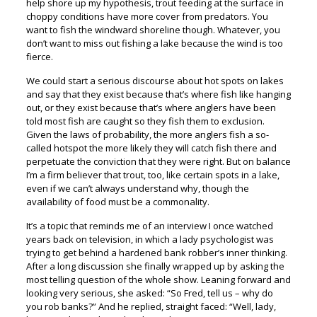
help shore up my hypothesis, trout feeding at the surface in
choppy conditions have more cover from predators. You
want to fish the windward shoreline though. Whatever, you
don’t want to miss out fishing a lake because the wind is too
fierce.
We could start a serious discourse about hot spots on lakes
and say that they exist because that’s where fish like hanging
out, or they exist because that’s where anglers have been
told most fish are caught so they fish them to exclusion.
Given the laws of probability, the more anglers fish a so-
called hotspot the more likely they will catch fish there and
perpetuate the conviction that they were right. But on balance
I’m a firm believer that trout, too, like certain spots in a lake,
even if we can’t always understand why, though the
availability of food must be a commonality.
It’s a topic that reminds me of an interview I once watched
years back on television, in which a lady psychologist was
trying to get behind a hardened bank robber’s inner thinking.
After a long discussion she finally wrapped up by asking the
most telling question of the whole show. Leaning forward and
looking very serious, she asked: “So Fred, tell us – why do
you rob banks?” And he replied, straight faced: “Well, lady,