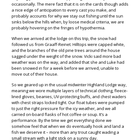
occasionally. The mere fact that it is on the cards though adds
a nice edge of anticipation to every cast you make, and
probably accounts for why we stay out fishing until the sun
sinks below the hills when, by loose medical criteria, we are
probably hovering on the fringes of hypothermia.
When we arrived at the lodge on this trip, the snow had
followed us from Graaff-Reinet. Hilltops were capped white,
and the branches of the old pine trees around the house
sagged under the weight of the snow. Vicki said more bad
weather was on the way, and added that she and Luke had
been snowed in for a week before we arrived, unable to
move out of their house.
So we geared up in the usual midwinter Highland Lodge way,
meaning we wore multiple layers of technical clothing, fleece-
lined gloves, beanies, UV-protecting buffs, and chest waders
with chest straps locked tight. Our float tubes were pumped
to just the right pressure for the icy weather, and we all
carried on-board flasks of hot coffee or soup. It’s a
performance. By the time we get everything done we
somehow feel that when we do eventually hook and land a
fish we deserve it – more than any trout caught wading a
small stream with a light stick on a sunny day.