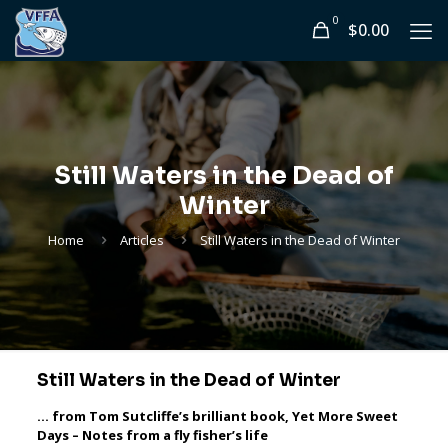
0
$0.00
Still Waters in the Dead of
Winter
Home
Articles
Still Waters in the Dead of Winter
Still Waters in the Dead of Winter
… from Tom Sutcliffe’s brilliant book, Yet More Sweet
Days – Notes from a fly fisher’s life