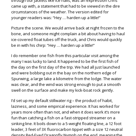
through our jackets like ice nails, was an expression Chris
came up with, a statement that had to be viewed in the dire
circumstances of the weather. The version edited for
younger readers was: “Hey … harden up a little!”
Picture the scene. We would arrive back at night frozen to the
bone, and someone might complain a bit about having to haul
ice-covered float tubes off the truck, and Chris would quickly
be in with his chirp: “Hey … harden up a little!”
I do remember one fish from this particular visit among the
many I was lucky to land. It happened to be the first fish of
the day on the first day of the trip. We had all just launched
and were bobbing out in the bay on the northern edge of
Spurwing, a large lake a kilometre from the lodge. The water
was clear, and the wind was strong enough to put a smooth
swell on the surface and make my kick-boat rock gently.
I’d set up my default stillwater rig – the product of habit,
laziness, and some empirical experience. It has worked for
years more often than not, and when it does work it’s more
fun than catching a fish on a fast-stripped streamer on a
sinking line. It boils down to a 5-weight floating line, a 12 foot
leader, 3 feet of 3X fluorocarbon tippet with a size 12 neutral
density Red-Eyed Dragonfly Nymph on the end, meaning the