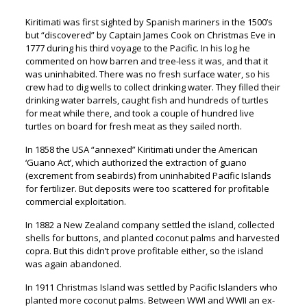
Kiritimati was first sighted by Spanish mariners in the 1500’s
but “discovered” by Captain James Cook on Christmas Eve in
1777 during his third voyage to the Pacific. In his log he
commented on how barren and tree-less it was, and that it
was uninhabited. There was no fresh surface water, so his
crew had to dig wells to collect drinking water. They filled their
drinking water barrels, caught fish and hundreds of turtles
for meat while there, and took a couple of hundred live
turtles on board for fresh meat as they sailed north.
In 1858 the USA “annexed” Kiritimati under the American
‘Guano Act’, which authorized the extraction of guano
(excrement from seabirds) from uninhabited Pacific Islands
for fertilizer. But deposits were too scattered for profitable
commercial exploitation.
In 1882 a New Zealand company settled the island, collected
shells for buttons, and planted coconut palms and harvested
copra. But this didn’t prove profitable either, so the island
was again abandoned.
In 1911 Christmas Island was settled by Pacific Islanders who
planted more coconut palms. Between WWI and WWII an ex-