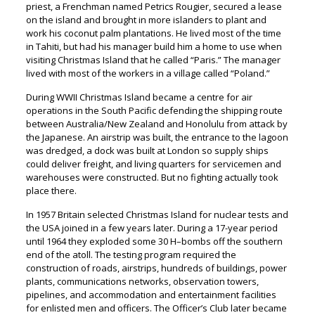
priest, a Frenchman named Petrics Rougier, secured a lease
on the island and brought in more islanders to plant and
work his coconut palm plantations. He lived most of the time
in Tahiti, but had his manager build him a home to use when
visiting Christmas Island that he called “Paris.” The manager
lived with most of the workers in a village called “Poland.”
During WWII Christmas Island became a centre for air
operations in the South Pacific defending the shipping route
between Australia/New Zealand and Honolulu from attack by
the Japanese. An airstrip was built, the entrance to the lagoon
was dredged, a dock was built at London so supply ships
could deliver freight, and living quarters for servicemen and
warehouses were constructed. But no fighting actually took
place there.
In 1957 Britain selected Christmas Island for nuclear tests and
the USA joined in a few years later. During a 17-year period
until 1964 they exploded some 30 H–bombs off the southern
end of the atoll. The testing program required the
construction of roads, airstrips, hundreds of buildings, power
plants, communications networks, observation towers,
pipelines, and accommodation and entertainment facilities
for enlisted men and officers. The Officer’s Club later became