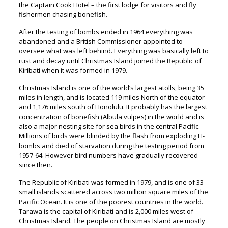
the Captain Cook Hotel – the first lodge for visitors and fly
fishermen chasing bonefish.
After the testing of bombs ended in 1964 everything was
abandoned and a British Commissioner appointed to
oversee what was left behind. Everything was basically left to
rust and decay until Christmas Island joined the Republic of
Kiribati when it was formed in 1979.
Christmas Island is one of the world’s largest atolls, being 35
miles in length, and is located 119 miles North of the equator
and 1,176 miles south of Honolulu. It probably has the largest
concentration of bonefish (Albula vulpes) in the world and is
also a major nesting site for sea birds in the central Pacific.
Millions of birds were blinded by the flash from exploding H-
bombs and died of starvation during the testing period from
1957-64. However bird numbers have gradually recovered
since then.
The Republic of Kiribati was formed in 1979, and is one of 33
small islands scattered across two million square miles of the
Pacific Ocean. It is one of the poorest countries in the world.
Tarawa is the capital of Kiribati and is 2,000 miles west of
Christmas Island. The people on Christmas Island are mostly