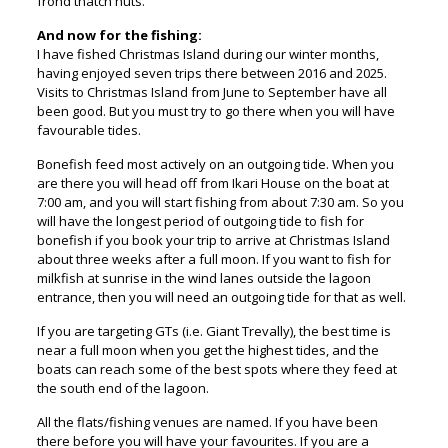
frond thatch huts.
And now for the fishing:
I have fished Christmas Island during our winter months,
having enjoyed seven trips there between 2016 and 2025.
Visits to Christmas Island from June to September have all
been good. But you must try to go there when you will have
favourable tides.
Bonefish feed most actively on an outgoing tide. When you
are there you will head off from Ikari House on the boat at
7:00 am, and you will start fishing from about 7:30 am. So you
will have the longest period of outgoing tide to fish for
bonefish if you book your trip to arrive at Christmas Island
about three weeks after a full moon. If you want to fish for
milkfish at sunrise in the wind lanes outside the lagoon
entrance, then you will need an outgoing tide for that as well.
If you are targeting GTs (i.e. Giant Trevally), the best time is
near a full moon when you get the highest tides, and the
boats can reach some of the best spots where they feed at
the south end of the lagoon.
All the flats/fishing venues are named. If you have been
there before you will have your favourites. If you are a