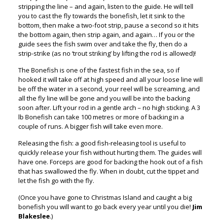
stripping the line – and again, listen to the guide. He will tell
you to cast the fly towards the bonefish, let it sink to the
bottom, then make a two-foot strip, pause a second so it hits
the bottom again, then strip again, and again… If you or the
guide sees the fish swim over and take the fly, then do a
strip-strike (as no ‘trout striking’ by lifting the rod is allowed)!
The Bonefish is one of the fastest fish in the sea, so if
hooked it will take off at high speed and all your loose line will
be off the water in a second, your reel will be screaming, and
all the fly line will be gone and you will be into the backing
soon after. Lift your rod in a gentle arch – no high sticking. A 3
lb Bonefish can take 100 metres or more of backing in a
couple of runs. A bigger fish will take even more.
Releasing the fish: a good fish-releasing tool is useful to
quickly release your fish without hurting them. The guides will
have one. Forceps are good for backing the hook out of a fish
that has swallowed the fly. When in doubt, cut the tippet and
let the fish go with the fly.
(Once you have gone to Christmas Island and caught a big
bonefish you will want to go back every year until you die!
Jim
Blakeslee
.)