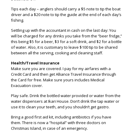
Tips each day – anglers should carry a $5 note to tip the boat
driver and a $20 note to tip the guide at the end of each day’s
fishing.
Settling up with the accountant in cash on the last day: You
will be charged for any drinks you take from the “beer fridge,”
this being $5 for a beer, $3 for a soft drink, and $2 for a bottle
of water. Also, it is customary to leave $100 tip to be shared
between all the serving, cooking and cleaning staff.
Health/Travel Insurance
Make sure you are covered. I pay for my airfares with a
Credit Card and then get Alliance Travel Insurance through
the Card for free. Make sure yours includes Medical
Evacuation cover.
Play safe. Drink the bottled water provided or water from the
water dispensers at Ikari House. Don’t drink the tap water or
use it to clean your teeth, and you shouldn’t get gastro.
Bring a good first aid kit, including antibiotics if you have
them. There is now a “hospital” with three doctors on
Christmas Island, in case of an emergency.