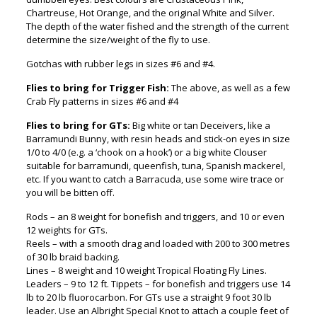
Chartreuse, Hot Orange, and the original White and Silver.
The depth of the water fished and the strength of the current
determine the size/weight of the fly to use.
Gotchas with rubber legs in sizes #6 and #4.
Flies to bring for Trigger Fish:
The above, as well as a few
Crab Fly patterns in sizes #6 and #4
Flies to bring for GTs:
Big white or tan Deceivers, like a
Barramundi Bunny, with resin heads and stick-on eyes in size
1/0 to 4/0 (e.g. a ‘chook on a hook’) or a big white Clouser
suitable for barramundi, queenfish, tuna, Spanish mackerel,
etc. If you want to catch a Barracuda, use some wire trace or
you will be bitten off.
Rods – an 8 weight for bonefish and triggers, and 10 or even
12 weights for GTs.
Reels – with a smooth drag and loaded with 200 to 300 metres
of 30 lb braid backing.
Lines – 8 weight and 10 weight Tropical Floating Fly Lines.
Leaders – 9 to 12 ft. Tippets – for bonefish and triggers use 14
lb to 20 lb fluorocarbon. For GTs use a straight 9 foot 30 lb
leader. Use an Albright Special Knot to attach a couple feet of