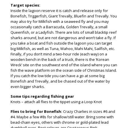
Target species:
Inside the lagoon reserve it is catch and release only for
Bonefish, Triggerfish, Giant Trevally, Bluefin and Trevally. You
may also try for Milkfish with a seaweed fly and you may
occasionally catch a Barracuda, Golden Trevally, a small
Queenfish, or a Ladyfish. There are lots of small blacktip reef
sharks around, but are not dangerous and won’t take a fly. If
you take a boat and fish outside the lagoon you can target
big Milkfish, as well as Tuna, Wahoo, Mahi Mahi, Sailfish, etc.
Finally, if you don’t mind a two-hour ride (each way) on a
wooden bench in the back of a truck, there is the ‘Korean
Wreck’ site on the southwest end of the island where you can
fish the wave platform on the ocean side of Christmas Island.
If you catch the low tide you can have a go at some big
Bonefish and Trevally, and be chased out of the water by
even bigger sharks.
Some tips regarding fishing gear
Knots – attach all flies to the tippet using a Loop Knot
Flies to bring for Bonefish:
Crazy Charlies in sizes #6 and
#4. Maybe a few #8s for shallow/still water. Bring some with
bead-chain eyes, others with chrome or gold-plated lead
dumbbell eyes. Best colours are Crustaceous Pink,