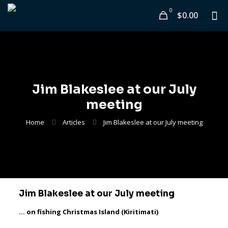
0
$0.00
Jim Blakeslee at our July
meeting
Home
Articles
Jim Blakeslee at our July meeting
Jim Blakeslee at our July meeting
… on fishing Christmas Island (Kiritimati)