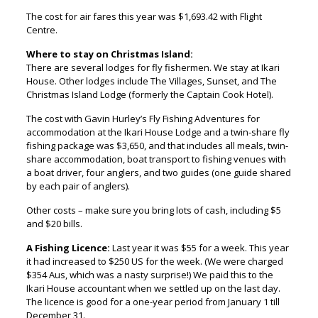
The cost for air fares this year was $1,693.42 with Flight
Centre.
Where to stay on Christmas Island:
There are several lodges for fly fishermen. We stay at Ikari
House. Other lodges include The Villages, Sunset, and The
Christmas Island Lodge (formerly the Captain Cook Hotel).
The cost with Gavin Hurley’s Fly Fishing Adventures for
accommodation at the Ikari House Lodge and a twin-share fly
fishing package was $3,650, and that includes all meals, twin-
share accommodation, boat transport to fishing venues with
a boat driver, four anglers, and two guides (one guide shared
by each pair of anglers).
Other costs – make sure you bring lots of cash, including $5
and $20 bills.
A Fishing Licence:
Last year it was $55 for a week. This year
it had increased to $250 US for the week. (We were charged
$354 Aus, which was a nasty surprise!) We paid this to the
Ikari House accountant when we settled up on the last day.
The licence is good for a one-year period from January 1 till
December 31.