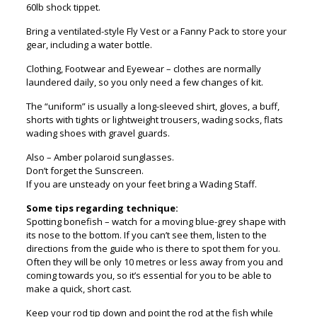
60lb shock tippet.
Bring a ventilated-style Fly Vest or a Fanny Pack to store your
gear, including a water bottle.
Clothing, Footwear and Eyewear – clothes are normally
laundered daily, so you only need a few changes of kit.
The “uniform” is usually a long-sleeved shirt, gloves, a buff,
shorts with tights or lightweight trousers, wading socks, flats
wading shoes with gravel guards.
Also – Amber polaroid sunglasses.
Don’t forget the Sunscreen.
If you are unsteady on your feet bring a Wading Staff.
Some tips regarding technique:
Spotting bonefish – watch for a moving blue-grey shape with
its nose to the bottom. If you can’t see them, listen to the
directions from the guide who is there to spot them for you.
Often they will be only 10 metres or less away from you and
coming towards you, so it’s essential for you to be able to
make a quick, short cast.
Keep your rod tip down and point the rod at the fish while