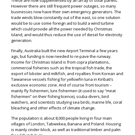
These are now supplemented by an array of solar panels.
However there are still frequent power outages, so many
businesses now have their own emergency generators. The
trade winds blow constantly out of the east, so one solution
would be to use some foreign aid to build a wind turbine
which could provide all the power needed by Christmas
Island, and would thus reduce the use of diesel for electricity
generation.
Finally, Australia built the new Airport Terminal a few years
ago, but funding is now needed to re-pave the runway.
Income for Christmas Island is from copra plantations,
commercial fisheries such as the tropical fish trade, the
export of lobster and milkfish, and royalties from Korean and
Taiwanese vessels fishing for yellowfin tuna in Kiribati’s
exclusive economic zone. And of course from tourism –
mainly fly fishermen, lure fishermen (it used to say “meat
fishermen” on their fishing licence), scuba divers, bird
watchers, and scientists studying sea birds, marine life, coral
bleaching and other effects of climate change.
The population is about 8,000 people living in four main
villages of London, Tabwekea, Banana and Poland. Housing
is mainly cinder-block, as well as traditional timber and palm