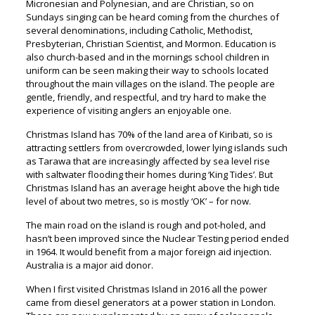
Micronesian and Polynesian, and are Christian, so on
Sundays singing can be heard coming from the churches of
several denominations, including Catholic, Methodist,
Presbyterian, Christian Scientist, and Mormon. Education is
also church-based and in the mornings school children in
uniform can be seen making their way to schools located
throughout the main villages on the island. The people are
gentle, friendly, and respectful, and try hard to make the
experience of visiting anglers an enjoyable one.
Christmas Island has 70% of the land area of Kiribati, so is
attracting settlers from overcrowded, lower lying islands such
as Tarawa that are increasingly affected by sea level rise
with saltwater flooding their homes during ‘King Tides’. But
Christmas Island has an average height above the high tide
level of about two metres, so is mostly ‘OK’ – for now.
The main road on the island is rough and pot-holed, and
hasn’t been improved since the Nuclear Testing period ended
in 1964. It would benefit from a major foreign aid injection.
Australia is a major aid donor.
When I first visited Christmas Island in 2016 all the power
came from diesel generators at a power station in London.