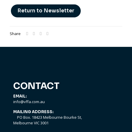
Return to Newsletter
Share
CONTACT
EMAIL:
info@vffa.com.au
MAILING ADDRESS:
PO Box. 18423 Melbourne Bourke St,
Melbourne VIC 3001