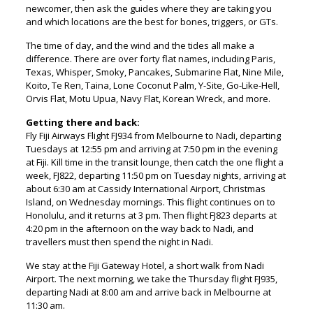
newcomer, then ask the guides where they are taking you
and which locations are the best for bones, triggers, or GTs.
The time of day, and the wind and the tides all make a
difference. There are over forty flat names, including Paris,
Texas, Whisper, Smoky, Pancakes, Submarine Flat, Nine Mile,
Koito, Te Ren, Taina, Lone Coconut Palm, Y-Site, Go-Like-Hell,
Orvis Flat, Motu Upua, Navy Flat, Korean Wreck, and more.
Getting there and back:
Fly Fiji Airways Flight FJ934 from Melbourne to Nadi, departing
Tuesdays at 12:55 pm and arriving at 7:50 pm in the evening
at Fiji. Kill time in the transit lounge, then catch the one flight a
week, FJ822, departing 11:50 pm on Tuesday nights, arriving at
about 6:30 am at Cassidy International Airport, Christmas
Island, on Wednesday mornings. This flight continues on to
Honolulu, and it returns at 3 pm. Then flight FJ823 departs at
4:20 pm in the afternoon on the way back to Nadi, and
travellers must then spend the night in Nadi.
We stay at the Fiji Gateway Hotel, a short walk from Nadi
Airport. The next morning, we take the Thursday flight FJ935,
departing Nadi at 8:00 am and arrive back in Melbourne at
11:30 am.