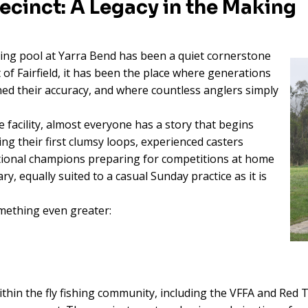
recinct: A Legacy in the Making
ting pool at Yarra Bend has been a quiet cornerstone
t of Fairfield, it has been the place where generations
oned their accuracy, and where countless anglers simply
facility, almost everyone has a story that begins
ng their first clumsy loops, experienced casters
national champions preparing for competitions at home
y, equally suited to a casual Sunday practice as it is
mething even greater:
ithin the fly fishing community, including the VFFA and Red 