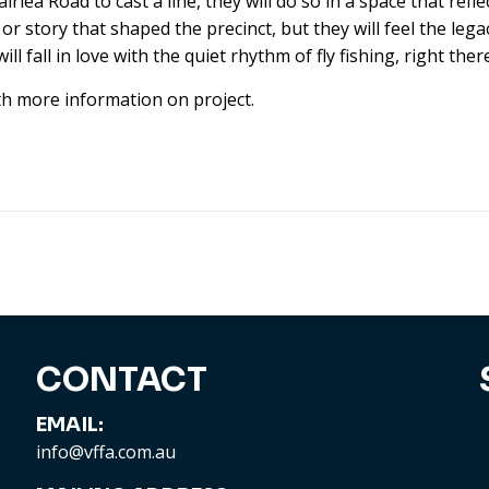
lea Road to cast a line, they will do so in a space that refl
story that shaped the precinct, but they will feel the legac
l fall in love with the quiet rhythm of fly fishing, right ther
th more information on project.
CONTACT
EMAIL:
info@vffa.com.au