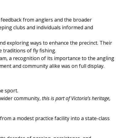
er feedback from anglers and the broader
eeping clubs and individuals informed and
and exploring ways to enhance the precinct. Their
raditions of fly fishing.
am, a recognition of its importance to the angling
ment and community alike was on full display.
he sport.
he wider community,
this is part of Victoria’s heritage,
rom a modest practice facility into a state-class