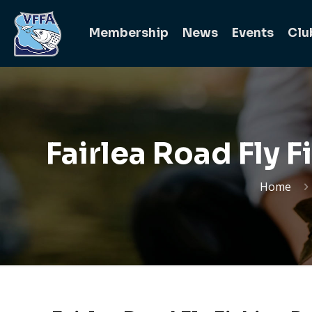
Membership
News
Events
Clu
Fairlea Road Fly 
Home