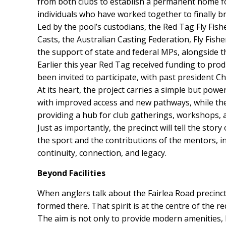
from both clubs to establish a permanent home fo
individuals who have worked together to finally bri
Led by the pool’s custodians, the Red Tag Fly Fis
Casts, the Australian Casting Federation, Fly Fish
the support of state and federal MPs, alongside t
Earlier this year Red Tag received funding to prod
been invited to participate, with past president C
At its heart, the project carries a simple but powe
with improved access and new pathways, while the 
providing a hub for club gatherings, workshops, a
Just as importantly, the precinct will tell the stor
the sport and the contributions of the mentors, inn
continuity, connection, and legacy.
Beyond Facilities
When anglers talk about the Fairlea Road precinct 
formed there. That spirit is at the centre of the 
The aim is not only to provide modern amenities, b