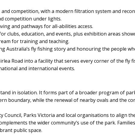
 and competition, with a modern filtration system and recon
nd competition under lights.
ving and pathways for all-abilities access.
for clubs, education, and events, plus exhibition areas showca
eam for training and teaching.
ng Australia’s fly fishing story and honouring the people wh
lea Road into a facility that serves every corner of the fly
national and international events.
tand in isolation. It forms part of a broader program of pa
ern boundary, while the renewal of nearby ovals and the con
y Council, Parks Victoria and local organisations to align the
omplements the wider community’s use of the park. Families, c
brant public space.