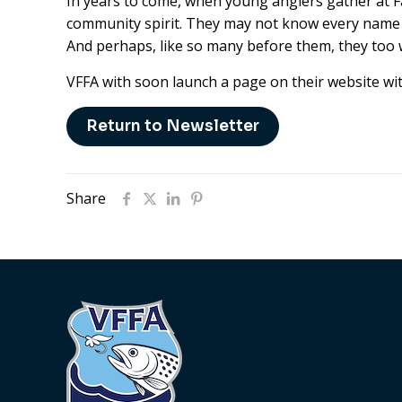
In years to come, when young anglers gather at Fair
community spirit. They may not know every name or 
And perhaps, like so many before them, they too wil
VFFA with soon launch a page on their website wi
Return to Newsletter
Share