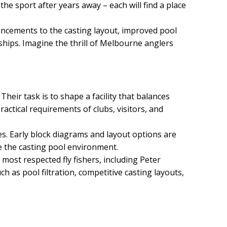
the sport after years away – each will find a place
nhancements to the casting layout, improved pool
ships. Imagine the thrill of Melbourne anglers
Their task is to shape a facility that balances
ractical requirements of clubs, visitors, and
ces. Early block diagrams and layout options are
e the casting pool environment.
most respected fly fishers, including Peter
 as pool filtration, competitive casting layouts,