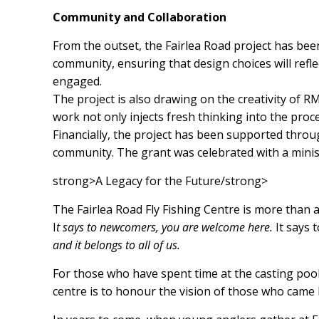
Community and Collaboration
From the outset, the Fairlea Road project has bee
community, ensuring that design choices will refl
engaged.
The project is also drawing on the creativity of 
work not only injects fresh thinking into the proce
Financially, the project has been supported throu
community. The grant was celebrated with a minist
strong>A Legacy for the Future/strong>
The Fairlea Road Fly Fishing Centre is more than a
I
t says to newcomers, you are welcome here.
It says 
and it belongs to all of us.
For those who have spent time at the casting pool, 
centre is to honour the vision of those who came b