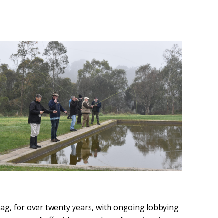
Tag, for over twenty years, with ongoing lobbying