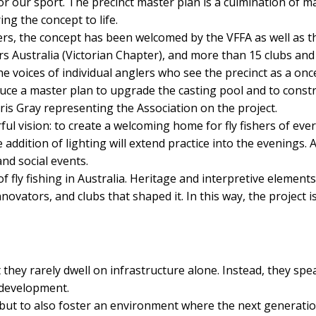
r our sport. The precinct master plan is a culmination of m
ng the concept to life.
hers, the concept has been welcomed by the VFFA as well as t
ers Australia (Victorian Chapter), and more than 15 clubs and
he voices of individual anglers who see the precinct as a on
uce a master plan to upgrade the casting pool and to construc
hris Gray representing the Association on the project.
rful vision: to create a welcoming home for fly fishers of eve
addition of lighting will extend practice into the evenings
nd social events.
y of fly fishing in Australia. Heritage and interpretive elemen
ovators, and clubs that shaped it. In this way, the project is
they rarely dwell on infrastructure alone. Instead, they sp
redevelopment.
ut to also foster an environment where the next generation o