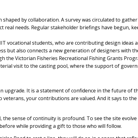
n shaped by collaboration. A survey was circulated to gath
ect real needs. Regular stakeholder briefings have begun, k
RMIT vocational students, who are contributing design ideas 
ss but also connects a new generation of designers with the t
gh the Victorian Fisheries Recreational Fishing Grants Progr
erial visit to the casting pool, where the support of govern
n upgrade. It is a statement of confidence in the future of t
to veterans, your contributions are valued. And it says to t
the sense of continuity is profound. To see the site evolve f
efore while providing a gift to those who will follow.