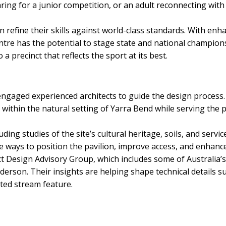
paring for a junior competition, or an adult reconnecting with 
can refine their skills against world-class standards. With e
entre has the potential to stage state and national champion
 precinct that reflects the sport at its best.
 engaged experienced architects to guide the design process. 
 within the natural setting of Yarra Bend while serving the p
ding studies of the site’s cultural heritage, soils, and servi
e ways to position the pavilion, improve access, and enhanc
t Design Advisory Group, which includes some of Australia’s 
son. Their insights are helping shape technical details such
ated stream feature.