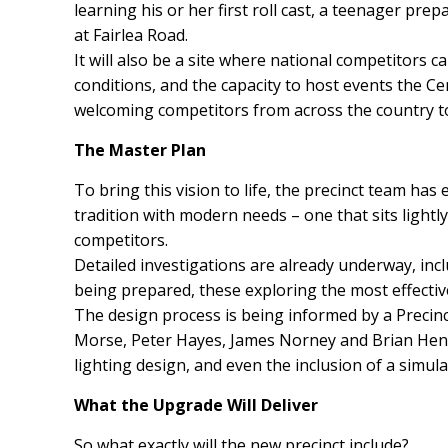
learning his or her first roll cast, a teenager pre
at Fairlea Road.
It will also be a site where national competitors 
conditions, and the capacity to host events the C
welcoming competitors from across the country to a
The Master Plan
To bring this vision to life, the precinct team has
tradition with modern needs – one that sits lightly
competitors.
Detailed investigations are already underway, inclu
being prepared, these exploring the most effectiv
The design process is being informed by a Precinc
Morse, Peter Hayes, James Norney and Brian Hender
lighting design, and even the inclusion of a simul
What the Upgrade Will Deliver
So what exactly will the new precinct include?