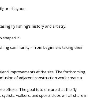
figured layouts.
sing fly fishing’s history and artistry.
o shaped it.
 fishing community – from beginners taking their
rkland improvements at the site. The forthcoming
clusion of adjacent construction work create a
se efforts. The goal is to ensure that the fly
yclists, walkers, and sports clubs will all share in