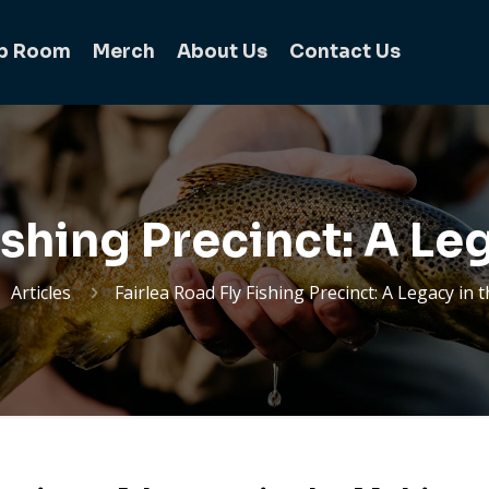
b Room
Merch
About Us
Contact Us
Fishing Precinct: A Le
Articles
Fairlea Road Fly Fishing Precinct: A Legacy in