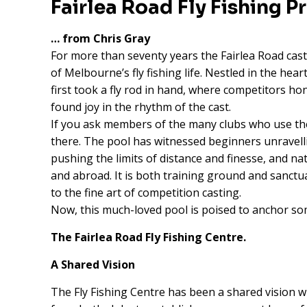
Fairlea Road Fly Fishing P
… from Chris Gray
For more than seventy years the Fairlea Road cas
of Melbourne’s fly fishing life. Nestled in the hear
first took a fly rod in hand, where competitors h
found joy in the rhythm of the cast.
If you ask members of the many clubs who use the 
there. The pool has witnessed beginners unravelli
pushing the limits of distance and finesse, and 
and abroad. It is both training ground and sanctuar
to the fine art of competition casting.
Now, this much-loved pool is poised to anchor so
The Fairlea Road Fly Fishing Centre.
A Shared Vision
The Fly Fishing Centre has been a shared vision w