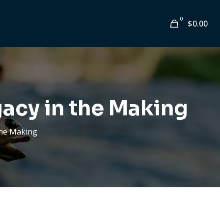
0
$
0.00
gacy in the Making
 the Making