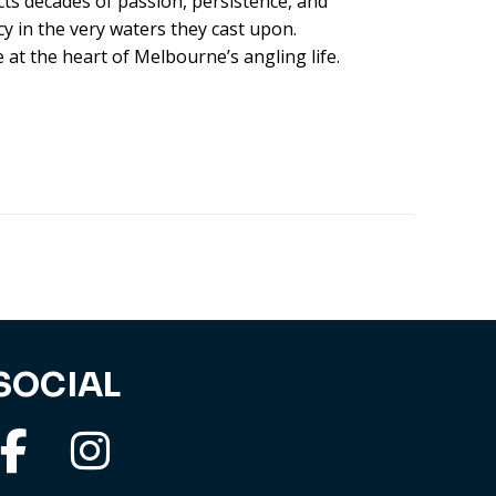
ects decades of passion, persistence, and
y in the very waters they cast upon.
e at the heart of Melbourne’s angling life.
SOCIAL