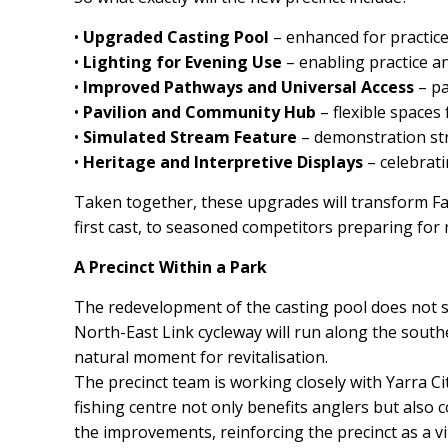
•
Upgraded Casting Pool
– enhanced for practice
•
Lighting for Evening Use
– enabling practice a
•
Improved Pathways and Universal Access
– pa
•
Pavilion and Community Hub
– flexible spaces 
•
Simulated Stream Feature
– demonstration str
•
Heritage and Interpretive Displays
– celebrati
Taken together, these upgrades will transform Fair
first cast, to seasoned competitors preparing for 
A Precinct Within a Park
The redevelopment of the casting pool does not s
North-East Link cycleway will run along the south
natural moment for revitalisation.
The precinct team is working closely with Yarra Cit
fishing centre not only benefits anglers but also c
the improvements, reinforcing the precinct as a vi