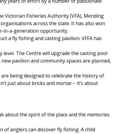
any years of effort by a number of passionate
he Victorian Fisheries Authority (VFA), Mending
 organisations across the state. It has also won
ce-in-a-generation opportunity.
t a fly fishing and casting pavilion. VFFA has
ry level. The Centre will upgrade the casting pool
. A new pavilion and community spaces are planned,
ts are being designed to celebrate the history of
n’t just about bricks and mortar – it’s about
eak about the spirit of the place and the memories
f anglers can discover fly fishing. A child