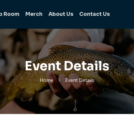
b Room
Merch
About Us
Contact Us
Event Details
Home
Event Details