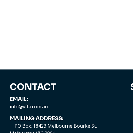
CONTACT
EMAIL:
info@vffa.com.au
MAILING ADDRESS:
PO Box. 18423 Melbourne Bourke St,