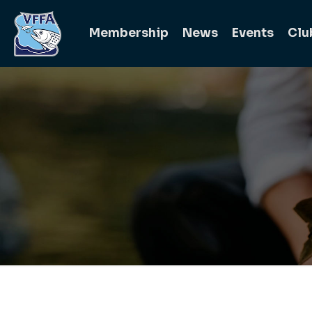
Membership
News
Events
Clu