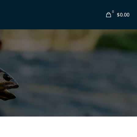
0
$0.00