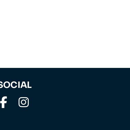
SOCIAL