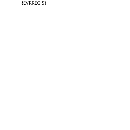
{EVRREGIS}
Bec
Ready to join a dynamic community of like-minded individ