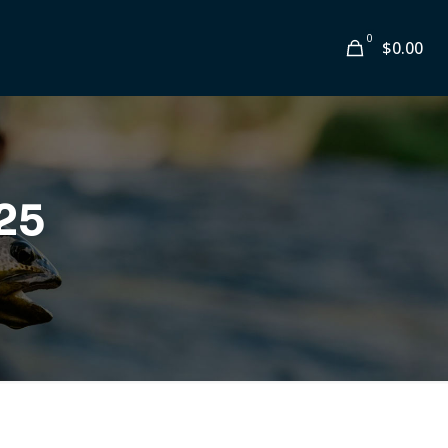
0
$0.00
25