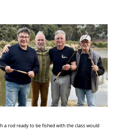
th a rod ready to be fished with the class would