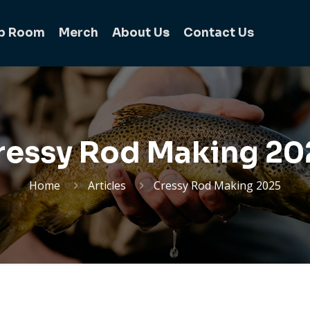
b Room
Merch
About Us
Contact Us
ressy Rod Making 20
Home
Articles
Cressy Rod Making 2025