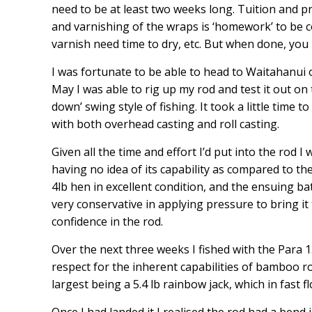
need to be at least two weeks long. Tuition and pr
and varnishing of the wraps is ‘homework’ to be co
varnish need time to dry, etc. But when done, you 
I was fortunate to be able to head to Waitahanui
May I was able to rig up my rod and test it out on
down’ swing style of fishing. It took a little time 
with both overhead casting and roll casting.
Given all the time and effort I’d put into the rod 
having no idea of its capability as compared to th
4lb hen in excellent condition, and the ensuing bat
very conservative in applying pressure to bring it
confidence in the rod.
Over the next three weeks I fished with the Para 
respect for the inherent capabilities of bamboo rod
largest being a 5.4 lb rainbow jack, which in fast 