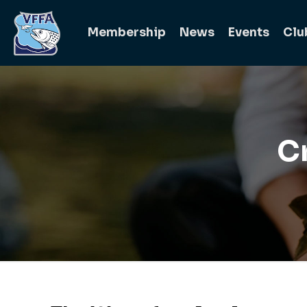
Membership
News
Events
Clu
C