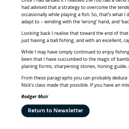
Once I had landed it I realised the rod had a bend 
had advised that a strategy to overcome the tend
occasionally while playing a fish. So, that’s what I 
adapt to – winding with the ‘wrong’ hand, and ‘bac
Looking back I realise that toward the end of that
just having a ball fishing, and with an excellent, ca
While I may have simply continued to enjoy fishing
been that I have succumbed to the magic of bambo
planing forms, sharpening stones, honing guide, et
From these paragraphs you can probably deduce th
Nick’s class made that possible. If you have an in
Rodger Muir
Return to Newsletter