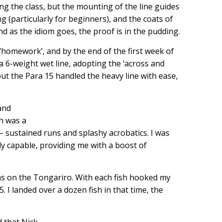
ng the class, but the mounting of the line guides
 (particularly for beginners), and the coats of
nd as the idiom goes, the proof is in the pudding.
homework’, and by the end of the first week of
a 6-weight wet line, adopting the ‘across and
, but the Para 15 handled the heavy line with ease,
 and
th was a
h – sustained runs and splashy acrobatics. I was
ely capable, providing me with a boost of
phs on the Tongariro. With each fish hooked my
. I landed over a dozen fish in that time, the