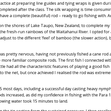
actice at preparing line guides and tying wraps is given duri
mpleted after the class. The silk wrapping is time consuming
have a complete (beautiful) rod – ready to go fishing with. A
 on the shores of Lake Taupo, New Zealand, to complete my ‘
 the fresh-run rainbows of the Waitahanui River. I opted for 
to adjust to the different ‘feel’ of bamboo (the slower action)
I was pretty nervous, having not previously fished a cane rod
e more familiar composite rods. The first fish I connected wi
tle had all the characteristic features of playing a good fis
 to the net, but once achieved I realised the rod was extrem
15 most days, including a successful day casting heavy nym
s increased, as did my confidence in fishing with the Para 15
flowing water took 15 minutes to land.