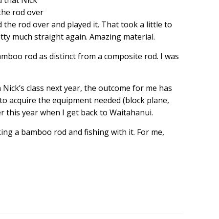
d that Nick
the rod over
d the rod over and played it. That took a little to
etty much straight again. Amazing material.
bamboo rod as distinct from a composite rod. I was
n Nick’s class next year, the outcome for me has
 to acquire the equipment needed (block plane,
er this year when I get back to Waitahanui.
ng a bamboo rod and fishing with it. For me,