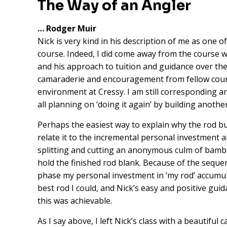
The Way of an Angler
… Rodger Muir
Nick is very kind in his description of me as one o
course. Indeed, I did come away from the course wi
and his approach to tuition and guidance over the
camaraderie and encouragement from fellow course
environment at Cressy. I am still corresponding 
all planning on ‘doing it again’ by building another
Perhaps the easiest way to explain why the rod bu
relate it to the incremental personal investment 
splitting and cutting an anonymous culm of bamb
hold the finished rod blank. Because of the sequen
phase my personal investment in ‘my rod’ accumula
best rod I could, and Nick’s easy and positive gui
this was achievable.
As I say above, I left Nick’s class with a beautifu