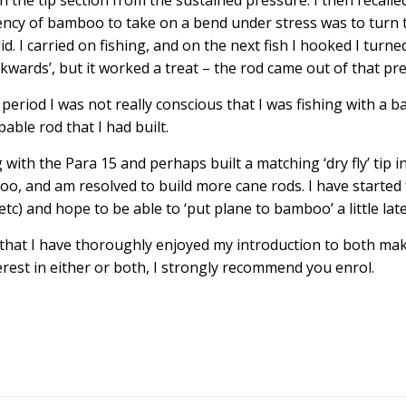
in the tip section from the sustained pressure. I then recalle
ency of bamboo to take on a bend under stress was to turn 
did. I carried on fishing, and on the next fish I hooked I turne
kwards’, but it worked a treat – the rod came out of that pr
 period I was not really conscious that I was fishing with a 
pable rod that I had built.
 with the Para 15 and perhaps built a matching ‘dry fly’ tip i
o, and am resolved to build more cane rods. I have started
c) and hope to be able to ‘put plane to bamboo’ a little lat
at I have thoroughly enjoyed my introduction to both maki
terest in either or both, I strongly recommend you enrol.