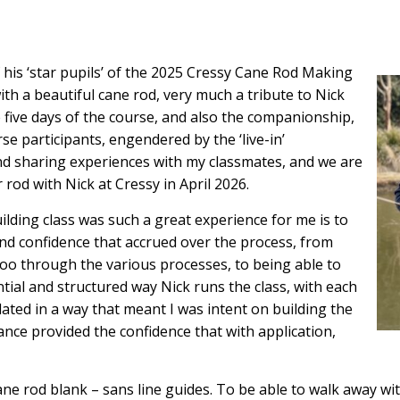
f his ‘star pupils’ of the 2025 Cressy Cane Rod Making
th a beautiful cane rod, very much a tribute to Nick
 five days of the course, and also the companionship,
 participants, engendered by the ‘live-in’
and sharing experiences with my classmates, and we are
 rod with Nick at Cressy in April 2026.
ilding class was such a great experience for me is to
and confidence that accrued over the process, from
oo through the various processes, to being able to
tial and structured way Nick runs the class, with each
ted in a way that meant I was intent on building the
dance provided the confidence that with application,
l cane rod blank – sans line guides. To be able to walk away wi