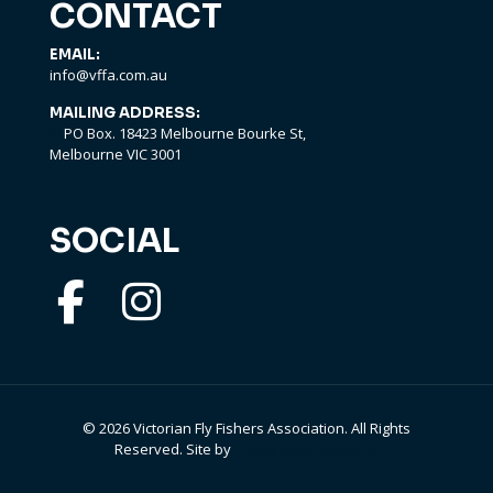
CONTACT
EMAIL:
info@vffa.com.au
MAILING ADDRESS:
PO Box. 18423 Melbourne Bourke St,
Melbourne VIC 3001
SOCIAL
©
2026 Victorian Fly Fishers Association. All Rights
Reserved. Site by
Trilogy Web Solutions