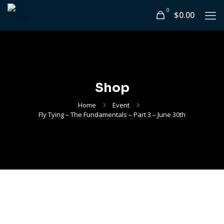
0
$0.00
Shop
Home
Event
Fly Tying – The Fundamentals – Part 3 – June 30th