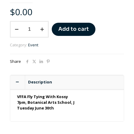
$
0.00
Fly
Add to cart
Tying
–
The
Category:
Event
Fundamentals
–
Part
Share
3
-
June
30th
Description
quantity
VFFA Fly Tying With Kossy
7pm, Botanical Arts School, J
Tuesday June 30th