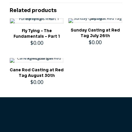
Related products
Sunday Casting at Red
Fly Tying – The
Tag July 26th
Fundamentals – Part 1
$
0.00
$
0.00
Cane Rod Casting at Red
Tag August 30th
$
0.00