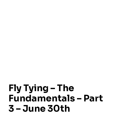
Fly Tying – The
Fundamentals – Part
3 – June 30th