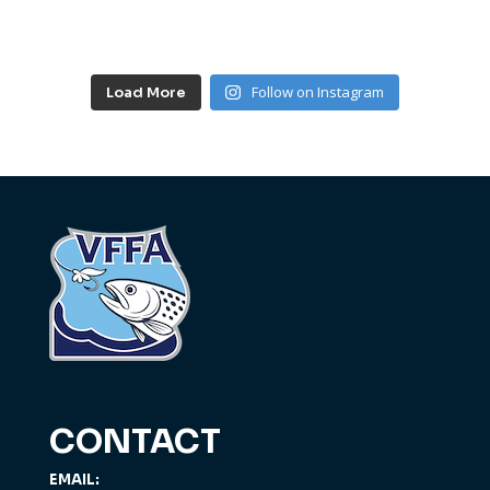
Follow on Instagram
Load More
CONTACT
EMAIL: