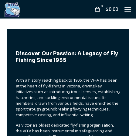
0
$0.00
Discover Our Passion: A Legacy of Fly
Fishing Since 1935
With a history reaching back to 1906, the VFFA has been
at the heart of fly-fishing in Victoria, driving key
initiatives such as introducing trout licenses, establishing
hatcheries, and tackling environmental issues. Its
members, drawn from various fields, have enriched the
sport through groundbreaking fly-tying techniques,
competitive casting, and influential writing.
As Victoria’s oldest dedicated fly-fishing organization,
the VFFA has been instrumental in safeguarding and