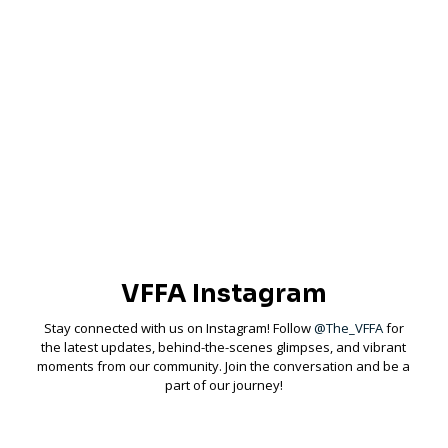
Ready to join a dynamic community of like-minded individuals? Join
us as we come together to share experiences, support each other,
and make a positive impact on the sport of fly fishing.
Membership & Info
VFFA Instagram
Stay connected with us on Instagram! Follow
@The_VFFA
for
the latest updates, behind-the-scenes glimpses, and vibrant
moments from our community. Join the conversation and be a
part of our journey!