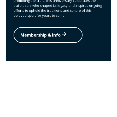
promoting the craft. This anniversary celebrates the
trailblazers who shaped its legacy and inspires ongoing
efforts to uphold the traditions and culture of this
beloved sport for years to come.
Membership & Info
Become a VFFA
member